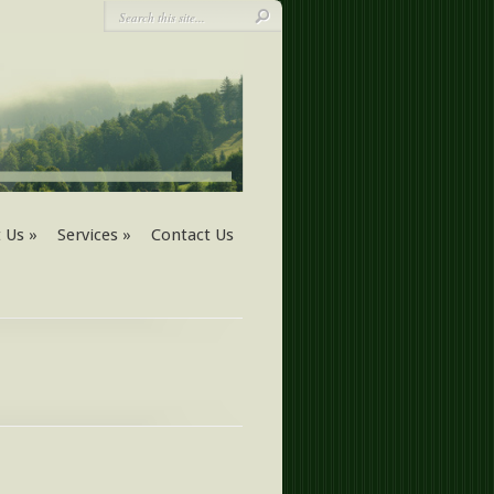
 Us
»
Services
»
Contact Us