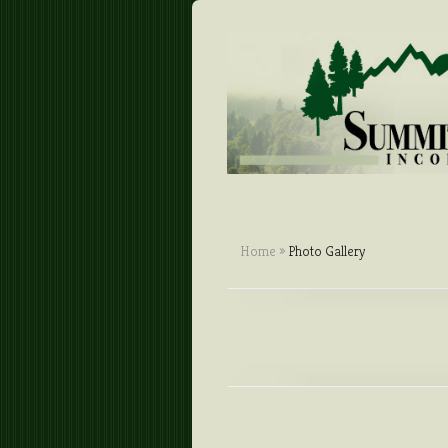
Home
»
Photo Gallery