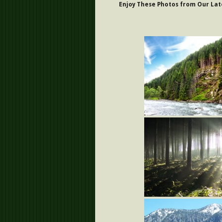
Enjoy These Photos from Our Late