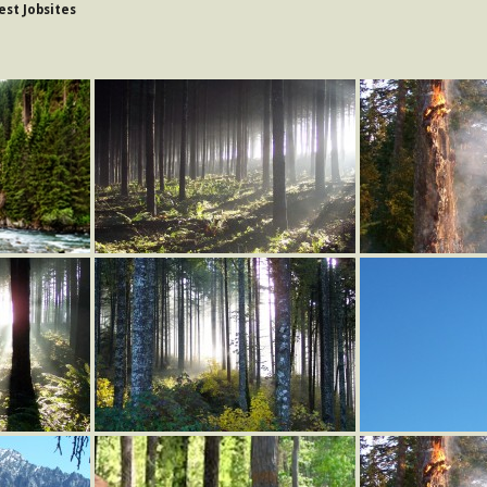
st Jobsites