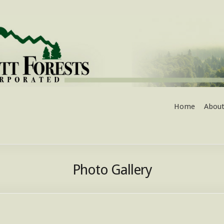
Home
About
Photo Gallery